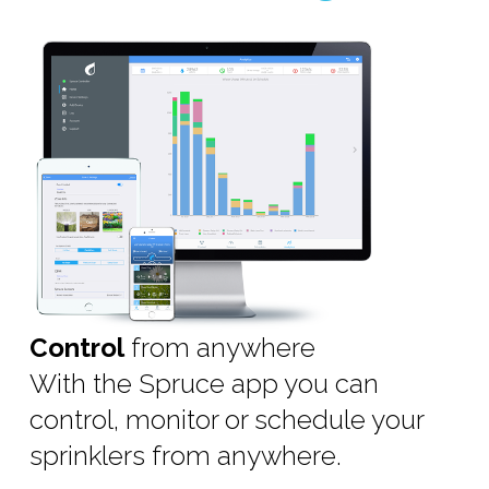
Control
from anywhere
With the Spruce app you can
control, monitor or schedule your
sprinklers from anywhere.