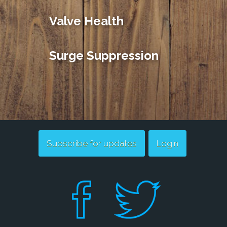
Valve Health
Surge Suppression
Subscribe for updates
Login