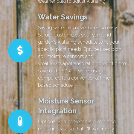
weather data to adjust watering.
Water Savings
Saving water has never been so easy.
Spruce customizes your yard and
garden's watering schedule to fit your
specific plant needs. Spruce uses both
soil moisture sensors and
weather/evapotranspiration prediction to
save up to 60% of water usage
compared to a conventional timer-
based schedule.
Moisture Sensor
Integration
Optional Spruce Sensors provide soil
moisture data so that it'll water only