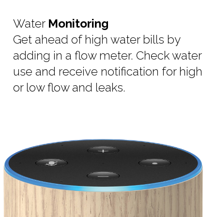
Water
Monitoring
Get ahead of high water bills by
adding in a flow meter. Check water
use and receive notification for high
or low flow and leaks.