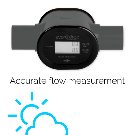
Accurate flow measurement