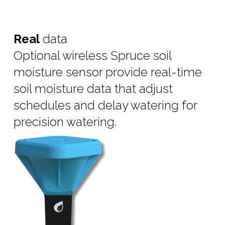
Real
data
Optional wireless Spruce soil
moisture sensor provide real-time
soil moisture data that adjust
schedules and delay watering for
precision watering.