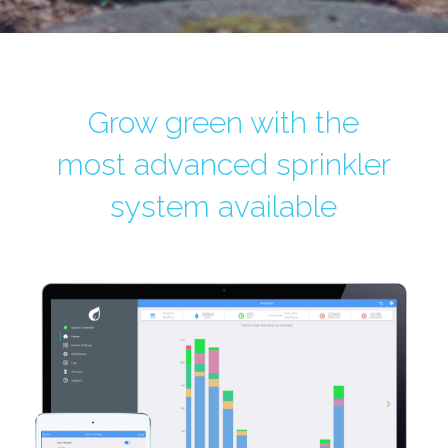
Grow green with the
most advanced sprinkler
system available