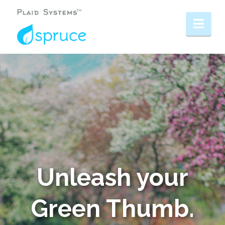
Nav
Unleash your
Green Thumb.