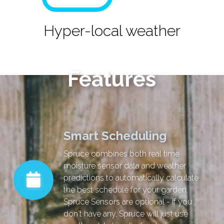
Hyper-local weather
Features
Smart Scheduling
Spruce combines both real time
moisture sensor data and weather
predictions to automatically calculate
the best schedule for your garden.
Spruce Sensors are optional - if you
don't have any, Spruce will just use