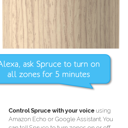
Control Spruce with your voice
using
Amazon Echo or Google Assistant. You
can tell Spruce to turn zones on or off,