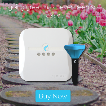
going green has never been so
easy
Buy Now