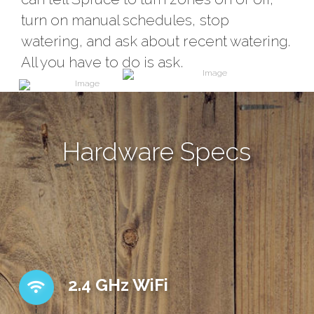
turn on manual schedules, stop
watering, and ask about recent watering.
All you have to do is ask.
Hardware Specs
2.4 GHz WiFi