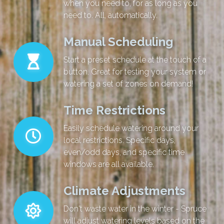
when you need to, for as long as you
need to. All, automatically.
Manual Scheduling
Start a preset schedule at the touch of a
button. Great for testing your system or
watering a set of zones on demand!
Time Restrictions
Easily schedule watering around your
local restrictions. Specific days,
even/odd days, and specific time
windows are all available.
Climate Adjustments
Don't waste water in the winter - Spruce
will adjust watering levels based on the