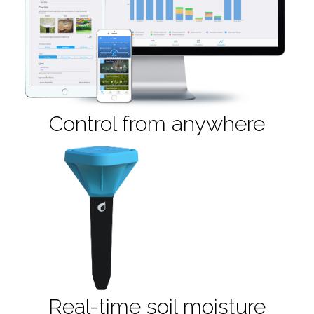
Control from anywhere
Real-time soil moisture