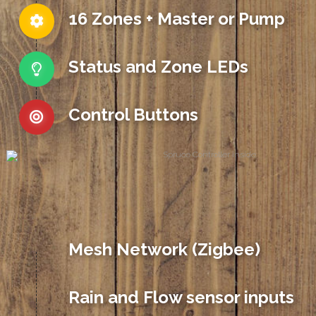
16 Zones + Master or Pump
Status and Zone LEDs
Control Buttons
Mesh Network (Zigbee)
Rain and Flow sensor inputs