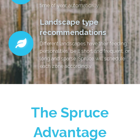
time of year, automatically.
Landscape type
recommendations
Different landscapes have their feeding
personalities, be it short and frequent, or
long and sparse. Spruce will schedule
each zone accordingly.
The Spruce
Advantage